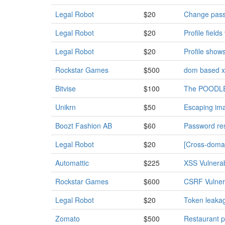
Legal Robot
$20
Change passw
Legal Robot
$20
Profile field
Legal Robot
$20
Profile show
Rockstar Games
$500
dom based x
Bitvise
$100
The POODLE 
Unikrn
$50
Escaping ima
Boozt Fashion AB
$60
Password res
Legal Robot
$20
[Cross-domai
Automattic
$225
XSS Vulnera
Rockstar Games
$600
CSRF Vulnerab
Legal Robot
$20
Token leakag
Zomato
$500
Restaurant p