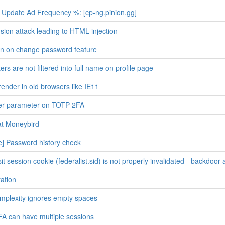
Update Ad Frequency %: [cp-ng.pinion.gg]
sion attack leading to HTML injection
ion on change password feature
rs are not filtered into full name on profile page
render in old browsers like IE11
uer parameter on TOTP 2FA
at Moneybird
] Password history check
t session cookie (federalist.sid) is not properly invalidated - backdoor 
ation
mplexity ignores empty spaces
FA can have multiple sessions