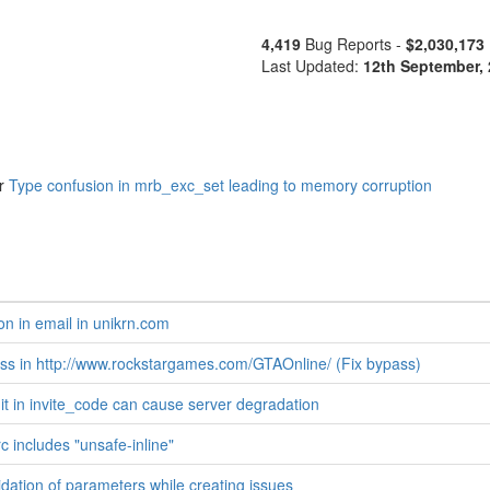
4,419
Bug Reports -
$2,030,173
Last Updated:
12th September,
r
Type confusion in mrb_exc_set leading to memory corruption
on in email in unikrn.com
s in http://www.rockstargames.com/GTAOnline/ (Fix bypass)
mit in invite_code can cause server degradation
c includes "unsafe-inline"
idation of parameters while creating issues