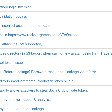
ord logic inversion
s validation bypass
s incorrect account creation date
ss in https://www.rockstargames.com/GTAOnline/
attack (SSLv3 supported)
ges directory in S3 bucket when saving new avatar, using Path Travers
et token issue
n Referer leakage] Password reset token leakage via referer
bility in WooCommerce Product Vendors plugin
ility allows attackers to steal SocialClub private token.
e by referrer header & analytics
ayment information leakage