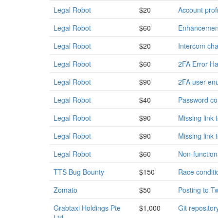
Legal Robot
$20
Account profi
Legal Robot
$60
Enhancement:
Legal Robot
$20
Intercom chat
Legal Robot
$60
2FA Error Ha
Legal Robot
$90
2FA user enu
Legal Robot
$40
Password com
Legal Robot
$90
Missing link
Legal Robot
$90
Missing link
Legal Robot
$60
Non-function
TTS Bug Bounty
$150
Race conditio
Zomato
$50
Posting to T
Grabtaxi Holdings Pte
$1,000
Git repositor
Ltd