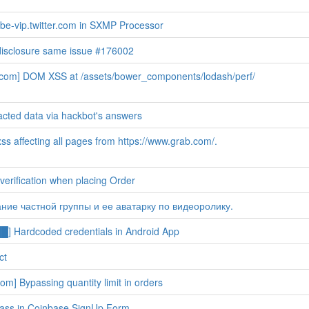
e-vip.twitter.com in SXMP Processor
disclosure same issue #176002
b.com] DOM XSS at /assets/bower_components/lodash/perf/
cted data via hackbot's answers
s affecting all pages from https://www.grab.com/.
erification when placing Order
ание частной группы и ее аватарку по видеоролику.
 Hardcoded credentials in Android App
ct
om] Bypassing quantity limit in orders
ass in Coinbase SignUp Form