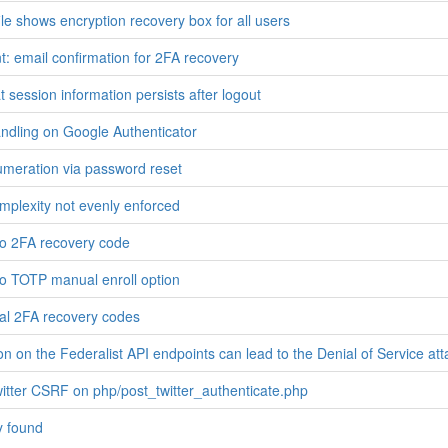
le shows encryption recovery box for all users
 email confirmation for 2FA recovery
 session information persists after logout
ndling on Google Authenticator
meration via password reset
plexity not evenly enforced
 to 2FA recovery code
 to TOTP manual enroll option
al 2FA recovery codes
n on the Federalist API endpoints can lead to the Denial of Service att
witter CSRF on php/post_twitter_authenticate.php
y found