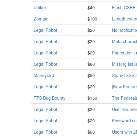
Unikrn
$40
Flash CSRF: 
Zomato
$100
Length exten
Legal Robot
$20
No notificat
Legal Robot
$20
Meta characte
Legal Robot
$20
Pages don't 
Legal Robot
$60
Missing Iss
Moneybird
$50
Stored XSS 
Legal Robot
$20
[New Feature
TTS Bug Bounty
$150
The Federalsi
Legal Robot
$20
User enumer
Legal Robot
$20
Password co
Legal Robot
$60
Users with 2