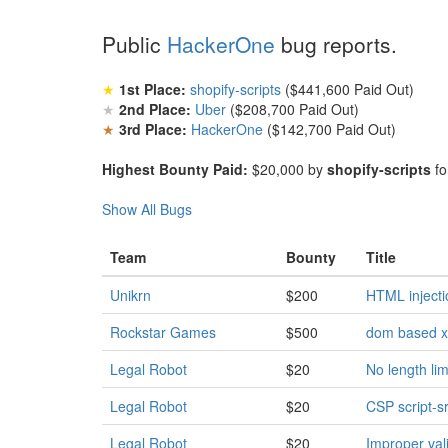
Public
HackerOne
bug reports.
★
1st Place:
shopify-scripts
($441,600 Paid Out)
★
2nd Place:
Uber
($208,700 Paid Out)
★
3rd Place:
HackerOne
($142,700 Paid Out)
Highest Bounty Paid:
$20,000 by
shopify-scripts
fo
Show All Bugs
Team
Bounty
Title
Unikrn
$200
HTML injecti
Rockstar Games
$500
dom based xs
Legal Robot
$20
No length li
Legal Robot
$20
CSP script-sr
Legal Robot
$20
Improper val