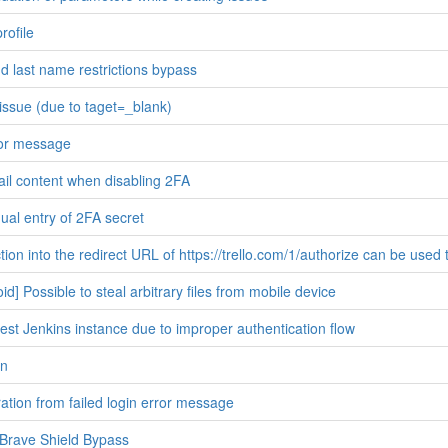
rofile
nd last name restrictions bypass
ssue (due to taget=_blank)
ror message
ail content when disabling 2FA
al entry of 2FA secret
ion into the redirect URL of https://trello.com/1/authorize can be used 
d] Possible to steal arbitrary files from mobile device
est Jenkins instance due to improper authentication flow
on
tion from failed login error message
Brave Shield Bypass