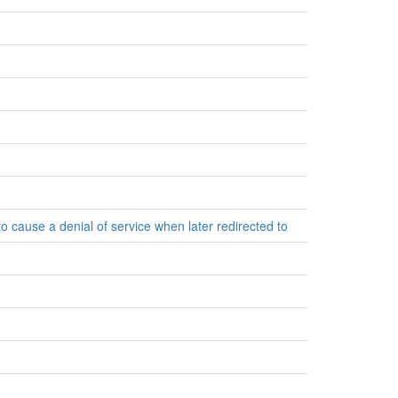
to cause a denial of service when later redirected to