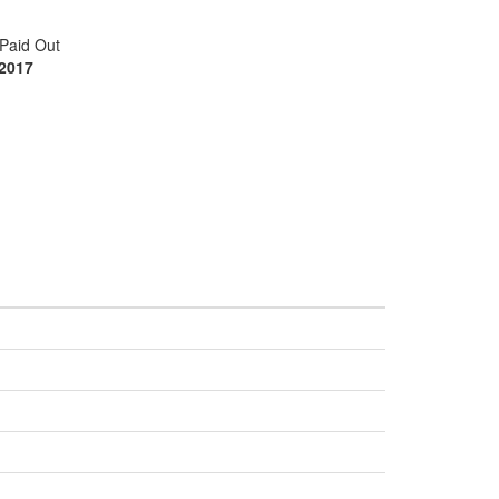
Paid Out
 2017