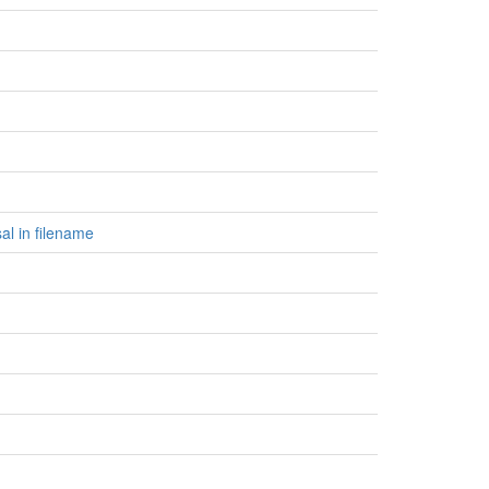
al in filename