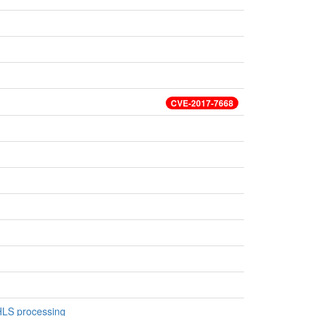
CVE-2017-7668
 HLS processing