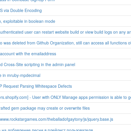
S via Double Encoding
n, exploitable in boolean mode
uthenticated user can restart website build or view build logs on any a
 was deleted from Github Organization, still can access all functions of 
 account with the emailaddress
d Cross-Site scripting in the admin panel
ee in mruby-mpdecimal
 Request Parsing Whitespace Defects
rs.shopify.com] - User with ONLY Manage apps permission is able to ge
crafted gem package may create or overwrite files
//www.rockstargames.com/theballadofgaytony/js/jquery.base.js
 на добавление песни в плейлист пользователя