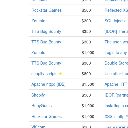
Rockstar Games
$500
Reflected XS
Zomato
$300
SQL Injectio
TTS Bug Bounty
$350
[IDOR] The a
TTS Bug Bounty
$300
The user, who
Zomato
$1,000
Login to any
TTS Bug Bounty
$300
Double Store
shopify-scripts
★
$800
Use after fr
Apache httpd (IBB)
$1,500
Apache HTTP
Shopify
$500
IDOR [partne
RubyGems
$1,000
Installing a 
Rockstar Games
$1,000
XSS in http:
VK.com
$100
Нет маркера