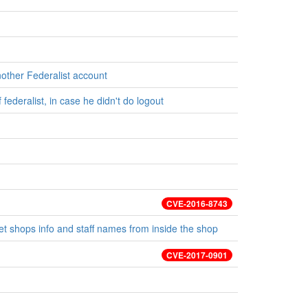
nother Federalist account
federalist, in case he didn't do logout
CVE-2016-8743
t shops info and staff names from inside the shop
CVE-2017-0901