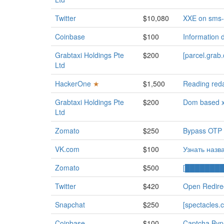
Twitter
$10,080
XXE on sms-b
Coinbase
$100
Information 
Grabtaxi Holdings Pte
$200
[parcel.gra
Ltd
HackerOne
★
$1,500
Reading reda
Grabtaxi Holdings Pte
$200
Dom based xs
Ltd
Zomato
$250
Bypass OTP v
VK.com
$100
Узнать назв
Zomato
$500
[█████████]
Twitter
$420
Open Redire
Snapchat
$250
[spectacles.c
Coinbase
$100
Captcha Byp