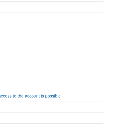
access to the account is possible