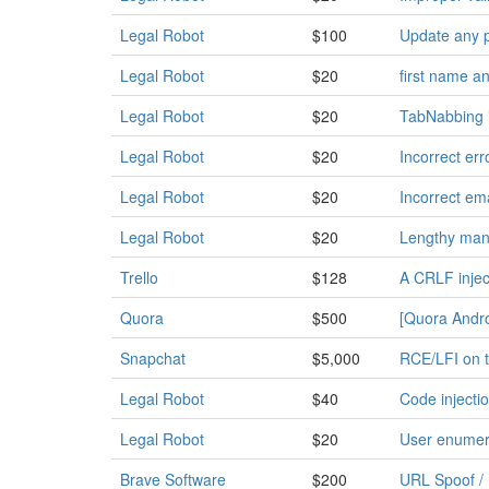
Legal Robot
$100
Update any p
Legal Robot
$20
first name a
Legal Robot
$20
TabNabbing i
Legal Robot
$20
Incorrect er
Legal Robot
$20
Incorrect em
Legal Robot
$20
Lengthy manu
Trello
$128
A CRLF inject
Quora
$500
[Quora Androi
Snapchat
$5,000
RCE/LFI on t
Legal Robot
$40
Code injecti
Legal Robot
$20
User enumera
Brave Software
$200
URL Spoof / 