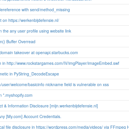
 dereference with send/method_missing
 on https://werkenbijdefensie.nl/
 the any user profile using website link
n() Buffer Overread
domain takeover at openapi.starbucks.com
ion in http://www.rockstargames.com/IV/imgPlayer/imageEmbed.swf
metic in PyString_DecodeEscape
user/welcome/basicinfo nickname field is vulnerable on xss
n *.myshopify.com
t & Information Disclosure [mijn.werkenbijdefensie.nl]
ny [My.com] Account Credentials.
al file disclosure in https://wordpress.com/media/videos/ via FFmpeg