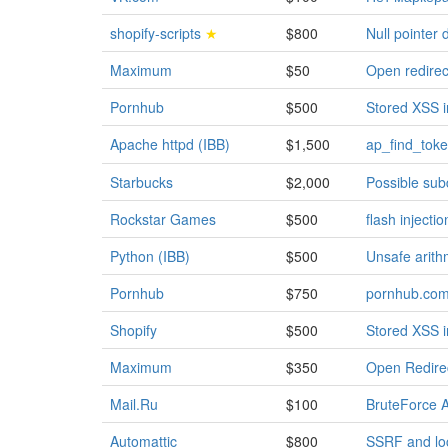
shopify-scripts
★
$800
Null pointer
Maximum
$50
Open redirect
Pornhub
$500
Stored XSS in
Apache httpd (IBB)
$1,500
ap_find_toke
Starbucks
$2,000
Possible sub
Rockstar Games
$500
flash inject
Python (IBB)
$500
Unsafe arith
Pornhub
$750
pornhub.com/
Shopify
$500
Stored XSS i
Maximum
$350
Open Redirec
Mail.Ru
$100
BruteForce A
Automattic
$800
SSRF and loc