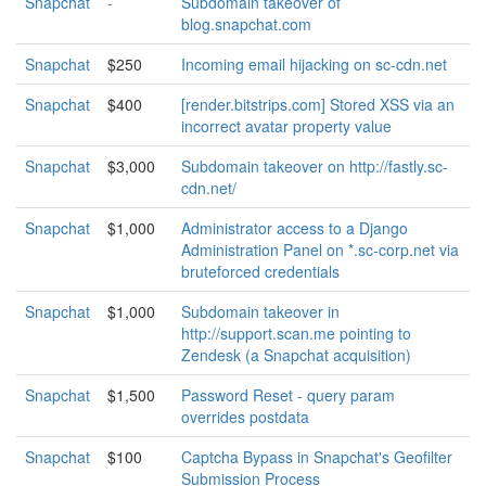
Snapchat
-
Subdomain takeover of
blog.snapchat.com
Snapchat
$250
Incoming email hijacking on sc-cdn.net
Snapchat
$400
[render.bitstrips.com] Stored XSS via an
incorrect avatar property value
Snapchat
$3,000
Subdomain takeover on http://fastly.sc-
cdn.net/
Snapchat
$1,000
Administrator access to a Django
Administration Panel on *.sc-corp.net via
bruteforced credentials
Snapchat
$1,000
Subdomain takeover in
http://support.scan.me pointing to
Zendesk (a Snapchat acquisition)
Snapchat
$1,500
Password Reset - query param
overrides postdata
Snapchat
$100
Captcha Bypass in Snapchat's Geofilter
Submission Process