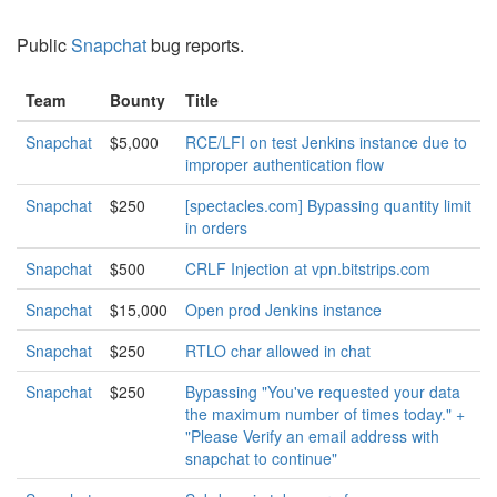
Public
Snapchat
bug reports.
Team
Bounty
Title
Snapchat
$5,000
RCE/LFI on test Jenkins instance due to
improper authentication flow
Snapchat
$250
[spectacles.com] Bypassing quantity limit
in orders
Snapchat
$500
CRLF Injection at vpn.bitstrips.com
Snapchat
$15,000
Open prod Jenkins instance
Snapchat
$250
RTLO char allowed in chat
Snapchat
$250
Bypassing "You've requested your data
the maximum number of times today." +
"Please Verify an email address with
snapchat to continue"