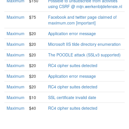
Maximum
$150
Possible to unsubscribe from activities
using CSRF @ mijn.werkenbijdefensie.nl
Maximum
$75
Facebook and twitter page claimed of
maximum.com [important]
Maximum
$20
Application error message
Maximum
$20
Microsoft IIS tilde directory enumeration
Maximum
$20
The POODLE attack (SSLv3 supported)
Maximum
$20
RC4 cipher suites detected
Maximum
$20
Application error message
Maximum
$20
RC4 cipher suites detected
Maximum
$10
SSL certificate invalid date
Maximum
$40
RC4 cipher suites detected