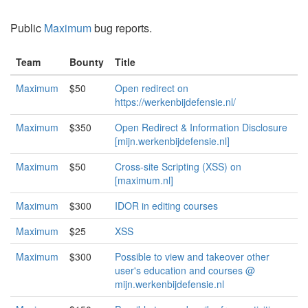
Public
Maximum
bug reports.
Team
Bounty
Title
Maximum
$50
Open redirect on
https://werkenbijdefensie.nl/
Maximum
$350
Open Redirect & Information Disclosure
[mijn.werkenbijdefensie.nl]
Maximum
$50
Cross-site Scripting (XSS) on
[maximum.nl]
Maximum
$300
IDOR in editing courses
Maximum
$25
XSS
Maximum
$300
Possible to view and takeover other
user's education and courses @
mijn.werkenbijdefensie.nl