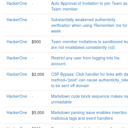
HackerOne
-
Auto Approval of Invitation to join Team as
Team member
HackerOne
-
Substantially weakened authenticity
verification when using 'Remember me for
week'
HackerOne
$500
Team member invitations to sandboxed t
are not invalidated consistently (v2)
HackerOne
-
Restrict any user from logging into his
account.
HackerOne
$2,000
CSP Bypass: Click handler for links with da
method="post" can cause authenticity_tok
to be sent off domain
HackerOne
-
Markdown code block sequence makes re
unreadable
HackerOne
$5,000
Markdown parsing issue enables insertion 
malicious tags and event handlers