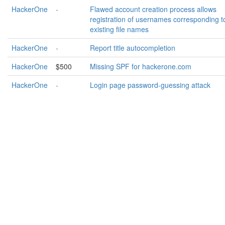
HackerOne
-
Flawed account creation process allows
registration of usernames corresponding t
existing file names
HackerOne
-
Report title autocompletion
HackerOne
$500
Missing SPF for hackerone.com
HackerOne
-
Login page password-guessing attack