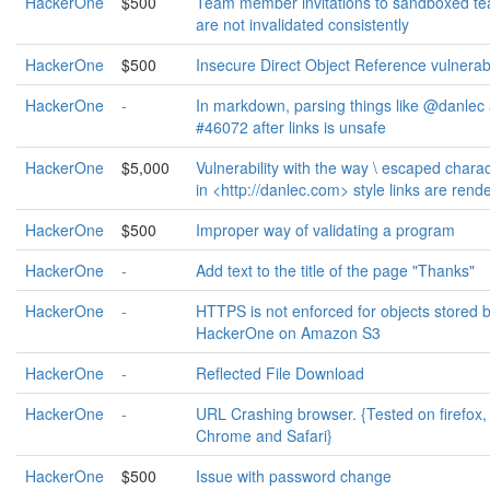
HackerOne
$500
Team member invitations to sandboxed t
are not invalidated consistently
HackerOne
$500
Insecure Direct Object Reference vulnerabi
HackerOne
-
In markdown, parsing things like @danlec
#46072 after links is unsafe
HackerOne
$5,000
Vulnerability with the way \ escaped chara
in <http://danlec.com> style links are rend
HackerOne
$500
Improper way of validating a program
HackerOne
-
Add text to the title of the page "Thanks"
HackerOne
-
HTTPS is not enforced for objects stored 
HackerOne on Amazon S3
HackerOne
-
Reflected File Download
HackerOne
-
URL Crashing browser. {Tested on firefox,
Chrome and Safari}
HackerOne
$500
Issue with password change