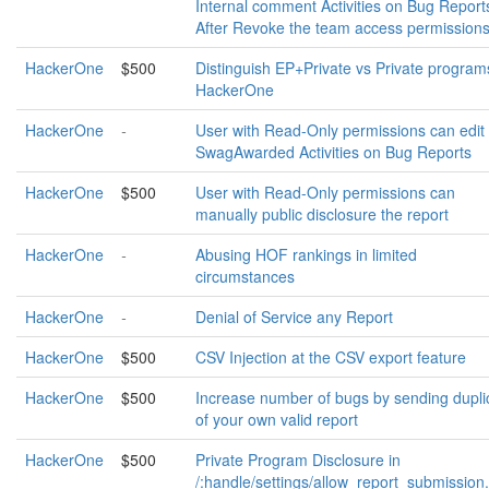
Internal comment Activities on Bug Report
After Revoke the team access permission
HackerOne
$500
Distinguish EP+Private vs Private program
HackerOne
HackerOne
-
User with Read-Only permissions can edit
SwagAwarded Activities on Bug Reports
HackerOne
$500
User with Read-Only permissions can
manually public disclosure the report
HackerOne
-
Abusing HOF rankings in limited
circumstances
HackerOne
-
Denial of Service any Report
HackerOne
$500
CSV Injection at the CSV export feature
HackerOne
$500
Increase number of bugs by sending dupli
of your own valid report
HackerOne
$500
Private Program Disclosure in
/:handle/settings/allow_report_submission