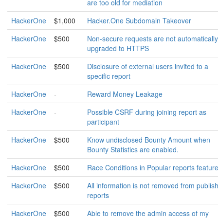
are too old for mediation
HackerOne
$1,000
Hacker.One Subdomain Takeover
HackerOne
$500
Non-secure requests are not automatically
upgraded to HTTPS
HackerOne
$500
Disclosure of external users invited to a
specific report
HackerOne
-
Reward Money Leakage
HackerOne
-
Possible CSRF during joining report as
participant
HackerOne
$500
Know undisclosed Bounty Amount when
Bounty Statistics are enabled.
HackerOne
$500
Race Conditions in Popular reports feature
HackerOne
$500
All information is not removed from publis
reports
HackerOne
$500
Able to remove the admin access of my