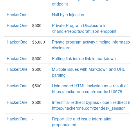
endpoint
HackerOne
-
Null byte injection
HackerOne
$500
Private Program Disclosure in
/:handle/reports/draft.json endpoint
HackerOne
$5,000
Private program activity timeline informati
disclosure
HackerOne
$500
Putting link inside link in markdown
HackerOne
$500
Multiple issues with Markdown and URL
parsing
HackerOne
$500
Unintended HTML inclusion as a result of
https://hackerone.com/reports/110578
HackerOne
$500
Interstitial redirect bypass / open redirect i
https://hackerone.com/zendesk_session
HackerOne
-
Report title and issue information
prepopulated