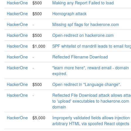
HackerOne
$500
Making any Report Failed to load
HackerOne
$500
Homograph attack
HackerOne
-
Missing spf flags for hackerone.com
HackerOne
$500
Open-redirect on hackerone.com
HackerOne
$1,000
SPF whitelist of mandrill leads to email for
HackerOne
-
Reflected Filename Download
HackerOne
-
"learn more here", reward email - domain
expired.
HackerOne
$500
Open redirect in "Language change".
HackerOne
-
Reflected File Download attack allows atta
to 'upload' executables to hackerone.com
domain
HackerOne
$5,000
Improperly validated fields allows injection
arbitrary HTML via spoofed React objects