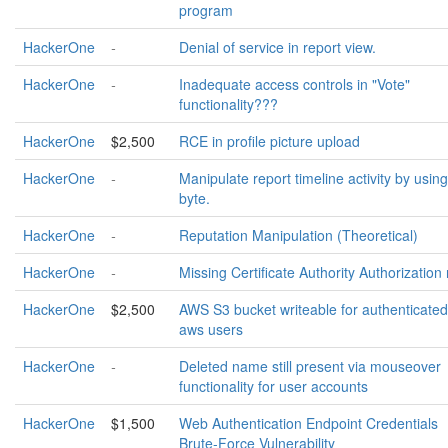
program
HackerOne
-
Denial of service in report view.
HackerOne
-
Inadequate access controls in "Vote"
functionality???
HackerOne
$2,500
RCE in profile picture upload
HackerOne
-
Manipulate report timeline activity by using
byte.
HackerOne
-
Reputation Manipulation (Theoretical)
HackerOne
-
Missing Certificate Authority Authorization 
HackerOne
$2,500
AWS S3 bucket writeable for authenticated
aws users
HackerOne
-
Deleted name still present via mouseover
functionality for user accounts
HackerOne
$1,500
Web Authentication Endpoint Credentials
Brute-Force Vulnerability