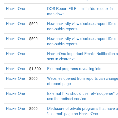
HackerOne
-
DOS Report FILE html inside <code> in
markdown
HackerOne
$500
New hacktivity view discloses report IDs of
non-public reports
HackerOne
$500
New hacktivity view discloses report IDs of
non-public reports
HackerOne
-
HackerOne Important Emails Notification a
sent in clear-text
HackerOne
$1,500
External programs revealing info
HackerOne
$500
Websites opened from reports can change
of report page
HackerOne
-
External links should use rel="noopener" o
use the redirect service
HackerOne
$500
Disclosure of private programs that have 
"external" page on HackerOne