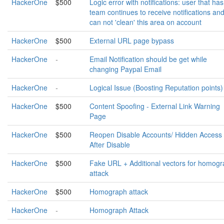
HackerOne
$500
Logic error with notifications: user that has 
team continues to receive notifications an
can not 'clean' this area on account
HackerOne
$500
External URL page bypass
HackerOne
-
Email Notification should be get while
changing Paypal Email
HackerOne
-
Logical Issue (Boosting Reputation points)
HackerOne
$500
Content Spoofing - External Link Warning
Page
HackerOne
$500
Reopen Disable Accounts/ Hidden Access
After Disable
HackerOne
$500
Fake URL + Additional vectors for homog
attack
HackerOne
$500
Homograph attack
HackerOne
-
Homograph Attack