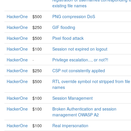
existing file names
HackerOne
$500
PNG compression DoS
HackerOne
$250
GIF flooding
HackerOne
$500
Pixel flood attack
HackerOne
$100
Session not expired on logout
HackerOne
-
Privilege escalation..., or not?!
HackerOne
$250
CSP not consistently applied
HackerOne
$500
RTL override symbol not stripped from file
names
HackerOne
$100
Session Management
HackerOne
$100
Broken Authentication and session
management OWASP A2
HackerOne
$100
Real impersonation