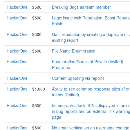
HackerOne
$500
Breaking Bugs as team member
HackerOne
$500
Logic Issue with Reputation: Boost Reputa
Points
HackerOne
$500
Gain reputation by creating a duplicate of 
existing report
HackerOne
$500
File Name Enumeration
HackerOne
-
Enumeration/Guess of Private (Invited)
Programs
HackerOne
-
Content Spoofing via reports
HackerOne
$1,000
Ability to see common response titles of o
teams (limited)
HackerOne
$500
homograph attack. IDNs displayed in unic
in bug reports and on external link warnin
page
HackerOne
$500
No email verification on username change