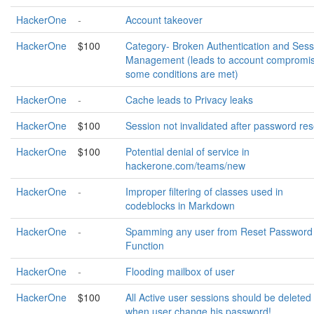
HackerOne
-
Account takeover
HackerOne
$100
Category- Broken Authentication and Sess
Management (leads to account compromis
some conditions are met)
HackerOne
-
Cache leads to Privacy leaks
HackerOne
$100
Session not invalidated after password res
HackerOne
$100
Potential denial of service in
hackerone.com/teams/new
HackerOne
-
Improper filtering of classes used in
codeblocks in Markdown
HackerOne
-
Spamming any user from Reset Password
Function
HackerOne
-
Flooding mailbox of user
HackerOne
$100
All Active user sessions should be deleted
when user change his password!