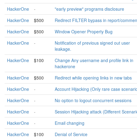
HackerOne
-
"early preview" programs disclosure
HackerOne
$500
Redirect FILTER bypass in report/commen
HackerOne
$500
Window Opener Property Bug
HackerOne
-
Notification of previous signed out user
leakage.
HackerOne
$100
Change Any username and profile link in
hackerone
HackerOne
$500
Redirect while opening links in new tabs
HackerOne
-
Account Hijacking (Only rare case scenari
HackerOne
-
No option to logout concurrent sessions
HackerOne
-
Session Hijacking attack (Different Scenari
HackerOne
-
Email changing
HackerOne
$100
Denial of Service