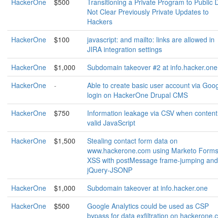
HackerOne
$500
Transitioning a Private Program to Public
Not Clear Previously Private Updates to
Hackers
HackerOne
$100
javascript: and mailto: links are allowed in
JIRA integration settings
HackerOne
$1,000
Subdomain takeover #2 at info.hacker.one
HackerOne
-
Able to create basic user account via Goo
login on HackerOne Drupal CMS
HackerOne
$750
Information leakage via CSV when content 
valid JavaScript
HackerOne
$1,500
Stealing contact form data on
www.hackerone.com using Marketo Form
XSS with postMessage frame-jumping and
jQuery-JSONP
HackerOne
$1,000
Subdomain takeover at info.hacker.one
HackerOne
$500
Google Analytics could be used as CSP
bypass for data exfiltration on hackerone