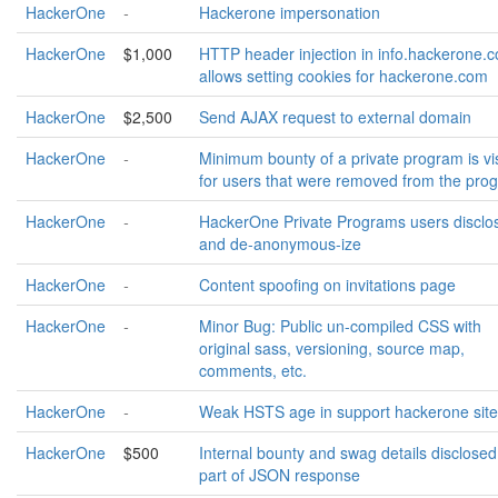
HackerOne
-
Hackerone impersonation
HackerOne
$1,000
HTTP header injection in info.hackerone.
allows setting cookies for hackerone.com
HackerOne
$2,500
Send AJAX request to external domain
HackerOne
-
Minimum bounty of a private program is vi
for users that were removed from the pro
HackerOne
-
HackerOne Private Programs users disclo
and de-anonymous-ize
HackerOne
-
Content spoofing on invitations page
HackerOne
-
Minor Bug: Public un-compiled CSS with
original sass, versioning, source map,
comments, etc.
HackerOne
-
Weak HSTS age in support hackerone site
HackerOne
$500
Internal bounty and swag details disclosed
part of JSON response