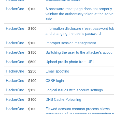
HackerOne
$100
A password reset page does not properly
validate the authenticity token at the serve
side.
HackerOne
$100
Information disclosure (reset password to
and changing the user's password
HackerOne
$100
Improper session management
HackerOne
$150
Switching the user to the attacker's accoun
HackerOne
$500
Upload profile photo from URL
HackerOne
$250
Email spoofing
HackerOne
$100
CSRF login
HackerOne
$150
Logical issues with account settings
HackerOne
$100
DNS Cache Poisoning
HackerOne
$100
Flawed account creation process allows
registration of usernames corresponding t