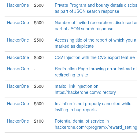
HackerOne
$500
Private Program and bounty details disclo
as part of JSON search response
HackerOne
$500
Number of invited researchers disclosed a
part of JSON search response
HackerOne
$500
Accessing title of the report of which you a
marked as duplicate
HackerOne
$500
CSV Injection with the CVS export feature
HackerOne
-
Redirection Page throwing error instead of
redirecting to site
HackerOne
$500
mailto: link injection on
https://hackerone.com/directory
HackerOne
$500
Invitation is not properly cancelled while
inviting to bug reports.
HackerOne
$100
Potential denial of service in
hackerone.com/<program>/reward_settin