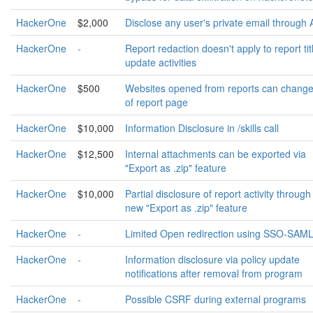
HackerOne
$2,000
Disclose any user's private email through 
HackerOne
-
Report redaction doesn't apply to report tit
update activities
HackerOne
$500
Websites opened from reports can change
of report page
HackerOne
$10,000
Information Disclosure in /skills call
HackerOne
$12,500
Internal attachments can be exported via
"Export as .zip" feature
HackerOne
$10,000
Partial disclosure of report activity through
new "Export as .zip" feature
HackerOne
-
Limited Open redirection using SSO-SAM
HackerOne
-
Information disclosure via policy update
notifications after removal from program
HackerOne
-
Possible CSRF during external programs