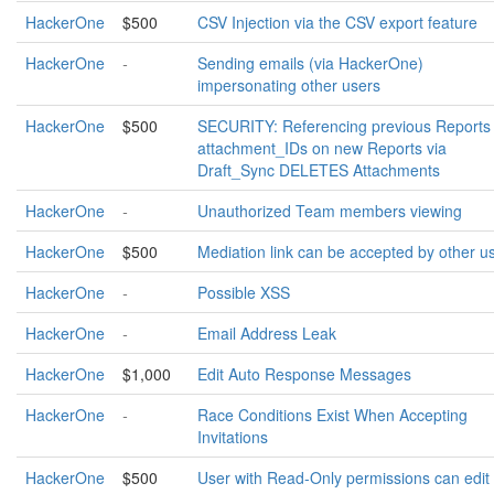
HackerOne
$500
CSV Injection via the CSV export feature
HackerOne
-
Sending emails (via HackerOne)
impersonating other users
HackerOne
$500
SECURITY: Referencing previous Reports
attachment_IDs on new Reports via
Draft_Sync DELETES Attachments
HackerOne
-
Unauthorized Team members viewing
HackerOne
$500
Mediation link can be accepted by other u
HackerOne
-
Possible XSS
HackerOne
-
Email Address Leak
HackerOne
$1,000
Edit Auto Response Messages
HackerOne
-
Race Conditions Exist When Accepting
Invitations
HackerOne
$500
User with Read-Only permissions can edit