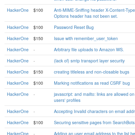
HackerOne
$100
Anti-MIME-Sniffing header X-Content-Type
Options header has not been set.
HackerOne
$100
Password Reset Bug
HackerOne
$150
Issue with remember_user_token
HackerOne
-
Arbitrary file uploads to Amazon WS.
HackerOne
-
(lack of) smtp transport layer security
HackerOne
$150
creating titleless and non-closable bugs
HackerOne
$100
Marking notifications as read CSRF bug
HackerOne
-
javascript: and mailto: links are allowed on
users' profiles
HackerOne
-
Accepting Invalid characters on email add
HackerOne
$100
Securing sensitive pages from SearchBots
HackerOne
-
Adding an user email address to the list b