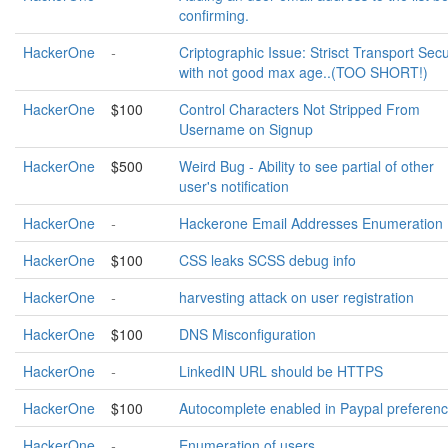
confirming.
HackerOne
-
Criptographic Issue: Strisct Transport Secu
with not good max age..(TOO SHORT!)
HackerOne
$100
Control Characters Not Stripped From
Username on Signup
HackerOne
$500
Weird Bug - Ability to see partial of other
user's notification
HackerOne
-
Hackerone Email Addresses Enumeration
HackerOne
$100
CSS leaks SCSS debug info
HackerOne
-
harvesting attack on user registration
HackerOne
$100
DNS Misconfiguration
HackerOne
-
LinkedIN URL should be HTTPS
HackerOne
$100
Autocomplete enabled in Paypal preferen
HackerOne
-
Enumeration of users