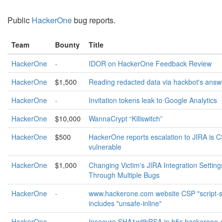
Public
HackerOne
bug reports.
Team
Bounty
Title
HackerOne
-
IDOR on HackerOne Feedback Review
HackerOne
$1,500
Reading redacted data via hackbot's answ
HackerOne
-
Invitation tokens leak to Google Analytics
HackerOne
$10,000
WannaCrypt “Killswitch”
HackerOne
$500
HackerOne reports escalation to JIRA is 
vulnerable
HackerOne
$1,000
Changing Victim's JIRA Integration Setting
Through Multiple Bugs
HackerOne
-
www.hackerone.com website CSP "script-s
includes "unsafe-inline"
HackerOne
-
Insecure SHA1withRSA in b5s.hackerone-