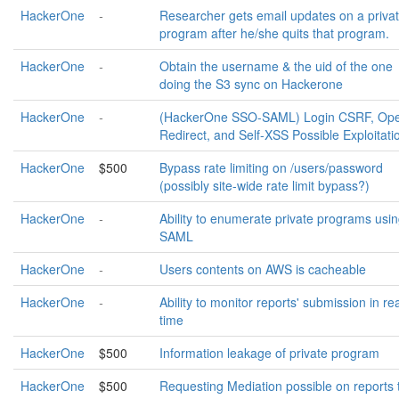
HackerOne
-
Researcher gets email updates on a priva
program after he/she quits that program.
HackerOne
-
Obtain the username & the uid of the one
doing the S3 sync on Hackerone
HackerOne
-
(HackerOne SSO-SAML) Login CSRF, Op
Redirect, and Self-XSS Possible Exploitati
HackerOne
$500
Bypass rate limiting on /users/password
(possibly site-wide rate limit bypass?)
HackerOne
-
Ability to enumerate private programs usi
SAML
HackerOne
-
Users contents on AWS is cacheable
HackerOne
-
Ability to monitor reports' submission in re
time
HackerOne
$500
Information leakage of private program
HackerOne
$500
Requesting Mediation possible on reports 