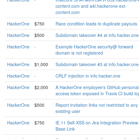
content.com and a4l.hackerone-ext-
content.com
HackerOne
$750
Race condition leads to duplicate payouts
HackerOne
$500
Subdomain takeover #4 at info.hacker.one
HackerOne
-
Example HackerOne security@ forward
domain is not registered
HackerOne
$1,000
Subdomain takeover #3 at info.hacker.one
HackerOne
-
CRLF injection in info.hacker.one
HackerOne
$2,000
A HackerOne employee's GitHub personal
access token exposed in Travis CI build lo
HackerOne
$500
Report invitation links not restricted to any
existing user
HackerOne
$750
IE 11 Self-XSS on Jira Integration Preview
Base Link