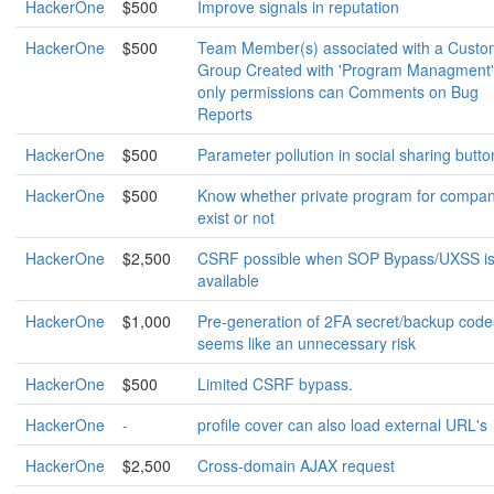
HackerOne
$500
Improve signals in reputation
HackerOne
$500
Team Member(s) associated with a Custo
Group Created with 'Program Managment'
only permissions can Comments on Bug
Reports
HackerOne
$500
Parameter pollution in social sharing butto
HackerOne
$500
Know whether private program for compa
exist or not
HackerOne
$2,500
CSRF possible when SOP Bypass/UXSS i
available
HackerOne
$1,000
Pre-generation of 2FA secret/backup code
seems like an unnecessary risk
HackerOne
$500
Limited CSRF bypass.
HackerOne
-
profile cover can also load external URL's
HackerOne
$2,500
Cross-domain AJAX request