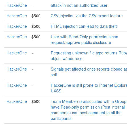
HackerOne
-
attack in not an authorized user
HackerOne
$500
CSV Injection via the CSV export feature
HackerOne
$500
HTML injection can lead to data theft
HackerOne
$500
User with Read-Only permissions can
request/approve public disclosure
HackerOne
-
Requesting unknown file type returns Rub
object w/ address
HackerOne
-
Signals get affected once reports closed a
self
HackerOne
-
HackerOne is still prone to Internet Explor
UXSS
HackerOne
$500
Team Member(s) associated with a Group
have Read-only permission (Post internal
comments) can post comment to all the
participants